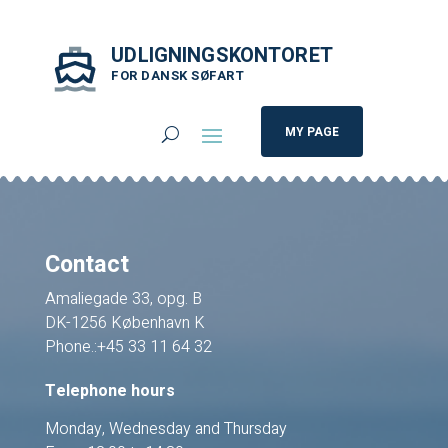
UDLIGNINGSKONTORET
FOR DANSK SØFART
MY PAGE
Contact
Amaliegade 33, opg. B
DK-1256 København K
Phone.:+45 33 11 64 32
Telephone hours
Monday, Wednesday and Thursday