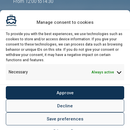
From 12:00 to14:30
Send us an email
Manage consent to cookies
post@udligningskontoret.dk
Attendance by appointment
To provide you with the best experiences, we use technologies such as
cookies to store and/or access device information. If you give your
consent to these technologies, we can process data such as browsing
behavior or unique IDs on this site. If you do not give your consent or
withdraw your consent, it may have a negative impact on certain
Banking details / VAT-no.
functions and features.
Necessary
Always active
Bank:
Danske Bank
Sort code:
4183
Approve
Account no.:
3154 034 773
IBAN:
DK78 3000 3154 0347 73
Decline
BIC/SWIFT:
DABADKKK
Save preferences