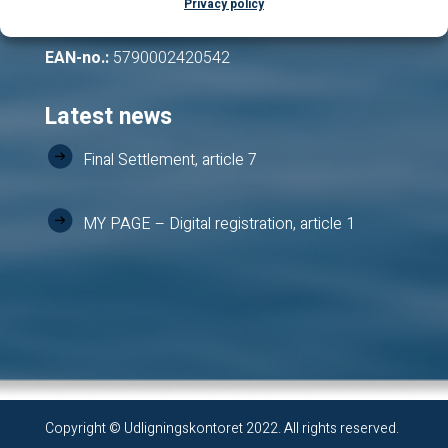
Privacy policy
VAT-no.:
12543204
EAN-no.:
5790002420542
Latest news
Final Settlement, article 7
MY PAGE – Digital registration, article 1
Copyright © Udligningskontoret 2022. All rights reserved.